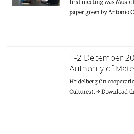
first meeting was Music f
paper given by Antonio 
1-2 December 2
Authority of Mater
Heidelberg (in cooperati
Cultures). → Download th