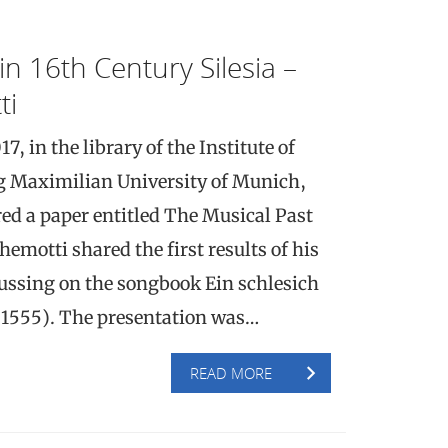
in 16th Century Silesia –
ti
 in the library of the Institute of
g Maximilian University of Munich,
ed a paper entitled The Musical Past
hemotti shared the first results of his
ocussing on the songbook Ein schlesich
1555). The presentation was…
READ MORE