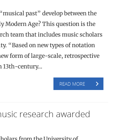
 “musical past” develop between the
ly Modern Age? This question is the
arch team that includes music scholars
ty. “Based on new types of notation
ew form of large-scale, retrospective
in 13th-century…
READ MORE
music research awarded
holars from the University of