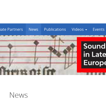
iate Partners
News
Publications
Videos
Events
News