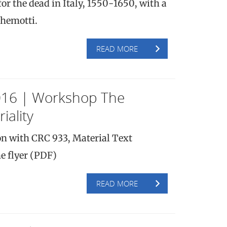
or the dead in Italy, 1550-1650, with a
Chemotti.
READ MORE
016 | Workshop The
iality
on with CRC 933, Material Text
e flyer (PDF)
READ MORE