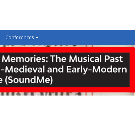
Conferences