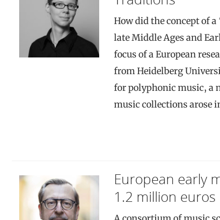
How did the concept of a
late Middle Ages and Ear
focus of a European rese
from Heidelberg Universi
for polyphonic music, a n
music collections arose 
European early 
1.2 million euros
A consortium of music sc