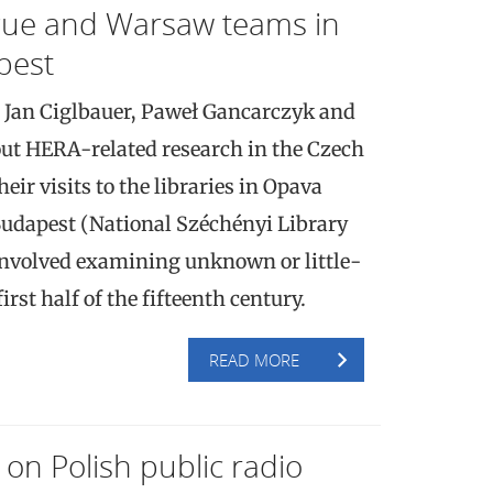
gue and Warsaw teams in
pest
 Jan Ciglbauer, Paweł Gancarczyk and
ut HERA-related research in the Czech
ir visits to the libraries in Opava
udapest (National Széchényi Library
involved examining unknown or little-
rst half of the fifteenth century.
READ MORE
on Polish public radio