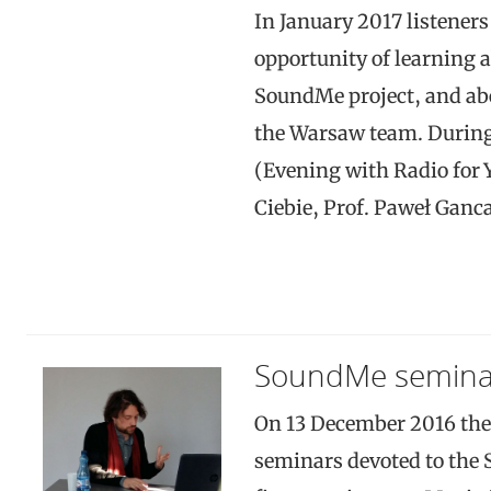
In January 2017 listeners
opportunity of learning 
SoundMe project, and abo
the Warsaw team. Durin
(Evening with Radio for Y
Ciebie, Prof. Paweł Ganc
SoundMe seminar
On 13 December 2016 the
seminars devoted to the 