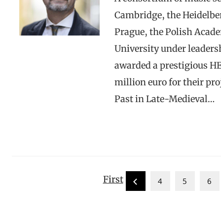
Cambridge, the Heidelber
Prague, the Polish Acade
University under leadersh
awarded a prestigious HE
million euro for their p
Past in Late-Medieval…
First
4
5
6