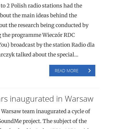
 to 2 Polish radio stations had the
about the main ideas behind the
ut the research being conducted by
g the programme Wieczór RDC
ou) broadcast by the station Radio dla
arczyk talked about the special…
READ MORE
s inaugurated in Warsaw
 Warsaw team inaugurated a cycle of
SoundMe project. The subject of the