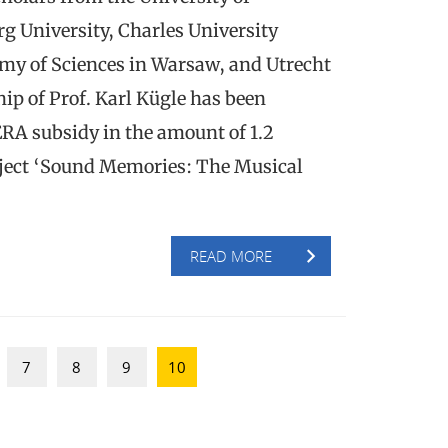
g University, Charles University
my of Sciences in Warsaw, and Utrecht
ip of Prof. Karl Kügle has been
RA subsidy in the amount of 1.2
roject ‘Sound Memories: The Musical
READ MORE
7
8
9
10