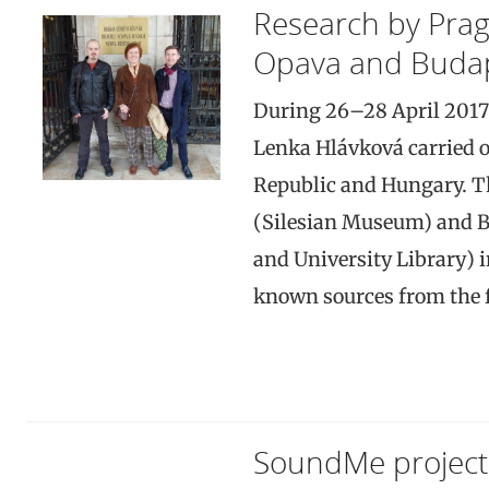
Research by Pra
Opava and Buda
During 26–28 April 2017
Lenka Hlávková carried o
Republic and Hungary. The
(Silesian Museum) and B
and University Library) 
known sources from the fi
SoundMe project 