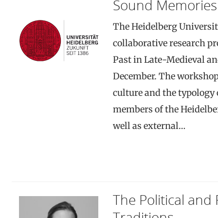
Sound Memories
The Heidelberg Universit
collaborative research p
Past in Late-Medieval an
December. The workshop w
culture and the typology 
members of the Heidelber
well as external…
The Political and 
Traditions