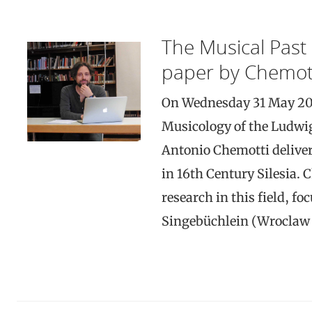
The Musical Past 
paper by Chemot
On Wednesday 31 May 2017,
Musicology of the Ludwi
Antonio Chemotti deliver
in 16th Century Silesia. C
research in this field, f
Singebüchlein (Wroclaw 