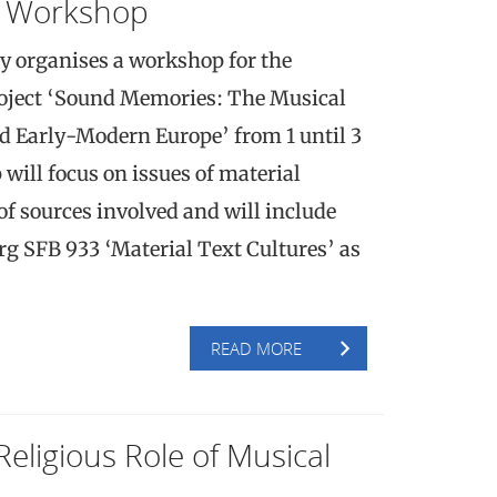
 Workshop
y organises a workshop for the
roject ‘Sound Memories: The Musical
d Early-Modern Europe’ from 1 until 3
ill focus on issues of material
of sources involved and will include
g SFB 933 ‘Material Text Cultures’ as
READ MORE
Religious Role of Musical