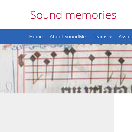
Sound memories
Skip
Home
About SoundMe
Teams
Assoc
to
content