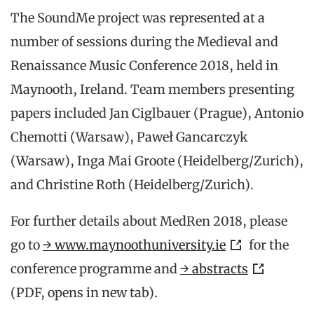
The SoundMe project was represented at a
number of sessions during the Medieval and
Renaissance Music Conference 2018, held in
Maynooth, Ireland. Team members presenting
papers included Jan Ciglbauer (Prague), Antonio
Chemotti (Warsaw), Paweł Gancarczyk
(Warsaw), Inga Mai Groote (Heidelberg/Zurich),
and Christine Roth (Heidelberg/Zurich).
For further details about MedRen 2018, please
go to
→ www.maynoothuniversity.ie
for the
conference programme and
→ abstracts
(PDF, opens in new tab).