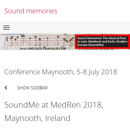
Sound memories
Skip
Navigation
to
content
Conference Maynooth, 5-8 July 2018
SHOW SIDEBAR
SoundMe at MedRen 2018,
Maynooth, Ireland