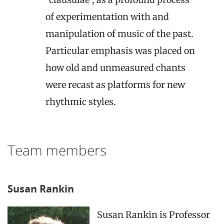
of experimentation with and
manipulation of music of the past.
Particular emphasis was placed on
how old and unmeasured chants
were recast as platforms for new
rhythmic styles.
Team members
Susan Rankin
Susan Rankin is Professor