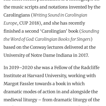
the music scripts and notations invented by the
Carolingians (
Writing Sound in Carolingian
Europe
, CUP 2018), and she has recently
finished a second ‘Carolingian’ book (
Sounding
the Word of God: Carolingian Books for Singers
)
based on the Conway lectures delivered at the
University of Notre Dame Indiana in 2017.
In 2019–2020 she was a Fellow of the Radcliffe
Institute at Harvard University, working with
Margot Fassler towards a book in which
dramatic modes of action in and alongside the
medieval liturgy – from dramatic liturgy of the