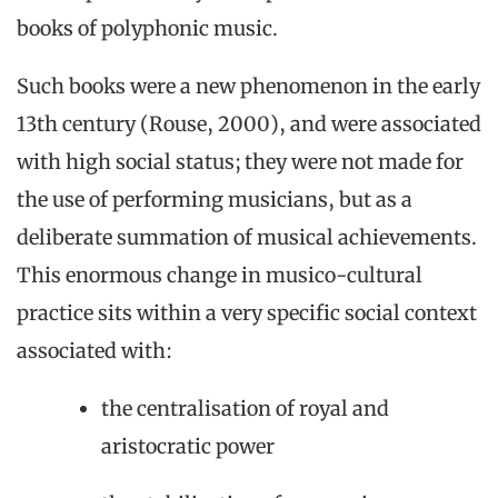
books of polyphonic music.
Such books were a new phenomenon in the early
13th century (Rouse, 2000), and were associated
with high social status; they were not made for
the use of performing musicians, but as a
deliberate summation of musical achievements.
This enormous change in musico-cultural
practice sits within a very specific social context
associated with:
the centralisation of royal and
aristocratic power