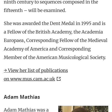
ninth century to sequences composed in the
fifteenth – will be examined.
She was awarded the Dent Medal in 1995 and is
a Fellow of the British Academy, the Academia
Europaea, Corresponding Fellow of the Medieval
Academy of America and Corresponding
Member of the American Musicological Society.
→ View her list of publications
on www.mus.cam.ac.uk
Adam Mathias
Adam Mathias was a