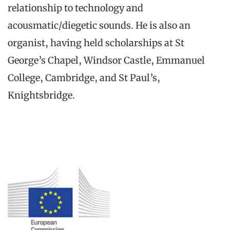
relationship to technology and
acousmatic/diegetic sounds. He is also an
organist, having held scholarships at St
George’s Chapel, Windsor Castle, Emmanuel
College, Cambridge, and St Paul’s,
Knightsbridge.