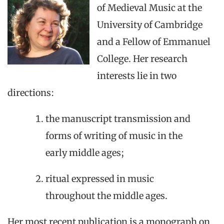
of Medieval Music at the
University of Cambridge
and a Fellow of Emmanuel
College. Her research
interests lie in two
directions:
the manuscript transmission and
forms of writing of music in the
early middle ages;
ritual expressed in music
throughout the middle ages.
Her most recent publication is a monograph on