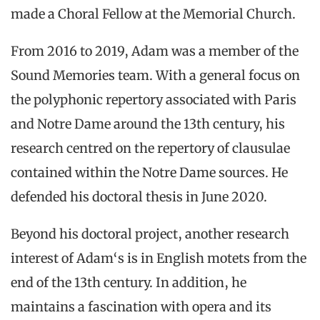
made a Choral Fellow at the Memorial Church.
From 2016 to 2019, Adam was a member of the
Sound Memories team. With a general focus on
the polyphonic repertory associated with Paris
and Notre Dame around the 13th century, his
research centred on the repertory of clausulae
contained within the Notre Dame sources. He
defended his doctoral thesis in June 2020.
Beyond his doctoral project, another research
interest of Adam‘s is in English motets from the
end of the 13th century. In addition, he
maintains a fascination with opera and its