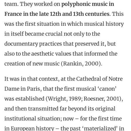
team. They worked on
polyphonic music in
France in the late 12th and 13th centuries
. This
was the first situation in which musical history
in itself became crucial not only to the
documentary practices that preserved it, but
also to the aesthetic values that informed the
creation of new music (Rankin, 2000).
It was in that context, at the Cathedral of Notre
Dame in Paris, that the first musical ‘canon’
was established (Wright, 1989; Roesner, 2001),
and then transmitted far beyond its original
institutional situation; now – for the first time
in European history – the past ‘materialized’ in