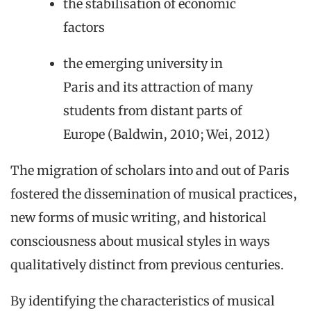
the stabilisation of economic
factors
the emerging university in
Paris and its attraction of many
students from distant parts of
Europe (Baldwin, 2010; Wei, 2012)
The migration of scholars into and out of Paris
fostered the dissemination of musical practices,
new forms of music writing, and historical
consciousness about musical styles in ways
qualitatively distinct from previous centuries.
By identifying the characteristics of musical