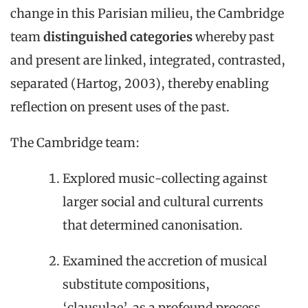
change in this Parisian milieu, the Cambridge
team
distinguished categories
whereby past
and present are linked, integrated, contrasted,
separated (Hartog, 2003), thereby enabling
reflection on present uses of the past.
The Cambridge team:
Explored music-collecting against
larger social and cultural currents
that determined canonisation.
Examined the accretion of musical
substitute compositions,
‘clausulae’, as a profound process