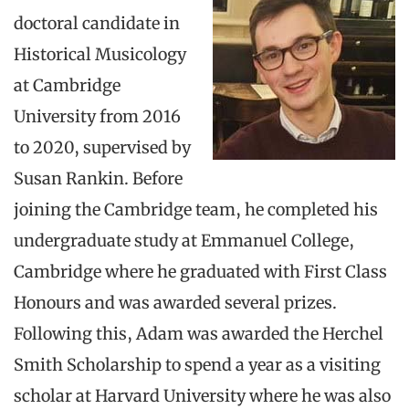
doctoral candidate in
Historical Musicology
at Cambridge
University from 2016
to 2020, supervised by
Susan Rankin. Before
joining the Cambridge team, he completed his
undergraduate study at Emmanuel College,
Cambridge where he graduated with First Class
Honours and was awarded several prizes.
Following this, Adam was awarded the Herchel
Smith Scholarship to spend a year as a visiting
scholar at Harvard University where he was also