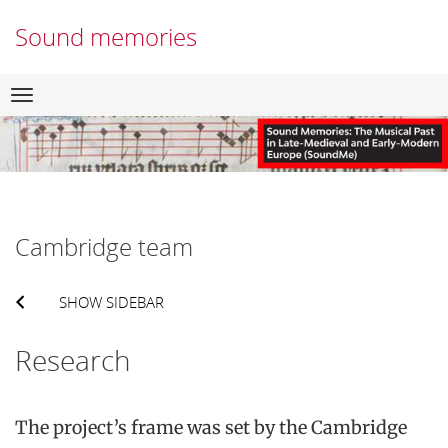
Sound memories
Skip
Navigation
to
content
Cambridge team
SHOW SIDEBAR
Research
The project’s frame was set by the Cambridge