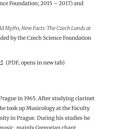
nce Foundation; 2015 – 2017) and
ld Myths, New Facts: The Czech Lands at
ded by the Czech Science Foundation
(PDF, opens in new tab)
rague in 1965. After studying clarinet
he took up Musicology at the Faculty
sity in Prague. During his studies he
 music, mainly Gregorian chant.