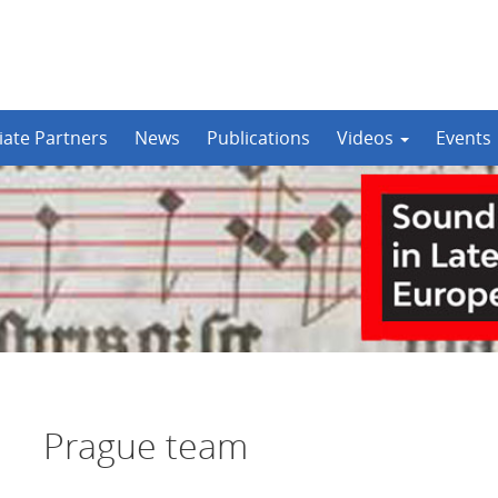
iate Partners
News
Publications
Videos
Events
Prague team