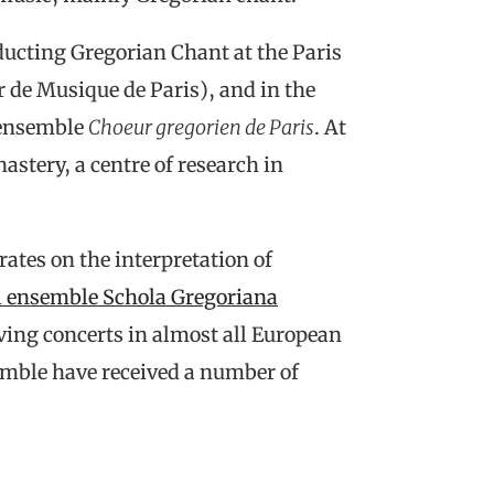
ucting Gregorian Chant at the Paris
 de Musique de Paris), and in the
 ensemble
Choeur gregorien de Paris
. At
astery, a centre of research in
ates on the interpretation of
l ensemble Schola Gregoriana
ving concerts in almost all European
semble have received a number of