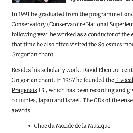
In 1991 he graduated from the programme Cond
Conservatory (Conservatoire National Supérieur
following year he worked as a conductor of the
that time he also often visited the Solesmes mon
Gregorian chant.
Besides his scholarly work, David Eben concentr
Gregorian chant. In 1987 he founded the
→ voca
Pragensis
, which has been recording and gi
countries, Japan and Israel. The CDs of the en
awards:
Choc du Monde de la Musique