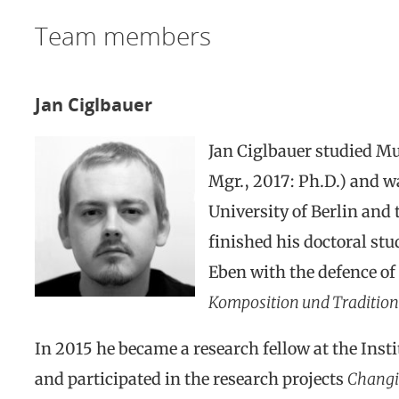
Team members
Jan Ciglbauer
Jan Ciglbauer studied Mu
Mgr., 2017: Ph.D.) and w
University of Berlin and
finished his doctoral stu
Eben with the defence of 
Komposition und Tradition
In 2015 he became a research fellow at the Insti
and participated in the research projects
Changin