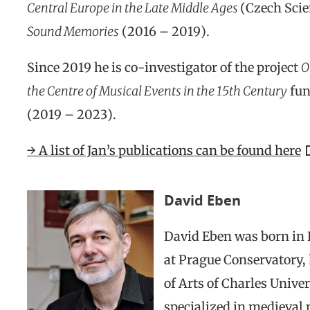
Central Europe in the Late Middle Ages
(Czech Scie
Sound Memories
(2016 – 2019).
Since 2019 he is co-investigator of the project
O
the Centre of Musical Events in the 15th Century
fun
(2019 – 2023).
→ A list of Jan’s publications can be found here
David Eben
David Eben was born in P
at Prague Conservatory, 
of Arts of Charles Univer
specialized in medieval