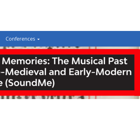
Conferences