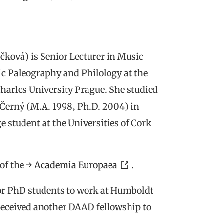
̌ková) is Senior Lecturer in Music
ic Paleography and Philology at the
Charles University Prague. She studied
Černý (M.A. 1998, Ph.D. 2004) in
 student at the Universities of Cork
of the
→ Academia Europaea
.
or PhD students to work at Humboldt
received another DAAD fellowship to