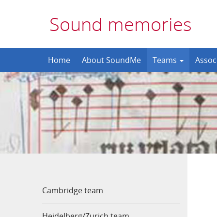
Sound memories
Skip
Home
About SoundMe
Teams
Assoc
to
content
Cambridge team
Heidelberg/Zurich team