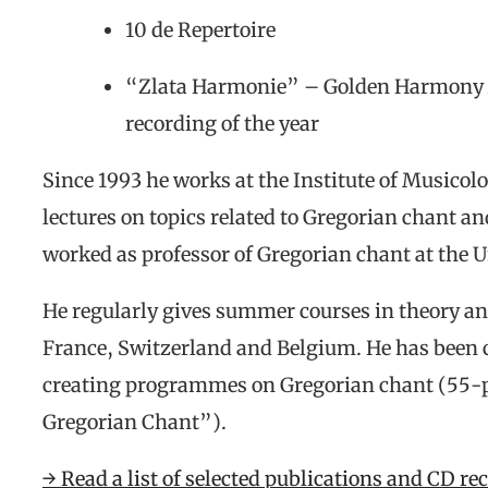
10 de Repertoire
“Zlata Harmonie” – Golden Harmony A
recording of the year
Since 1993 he works at the Institute of Musicol
lectures on topics related to Gregorian chant a
worked as professor of Gregorian chant at the U
He regularly gives summer courses in theory an
France, Switzerland and Belgium. He has been 
creating programmes on Gregorian chant (55-pa
Gregorian Chant”).
→ Read a list of selected publications and CD re