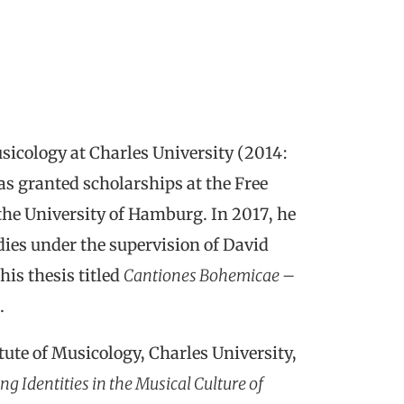
sicology at Charles University (2014:
as granted scholarships at the Free
 the University of Hamburg. In 2017, he
dies under the supervision of David
his thesis titled
Cantiones Bohemicae –
.
tute of Musicology, Charles University,
g Identities in the Musical Culture of