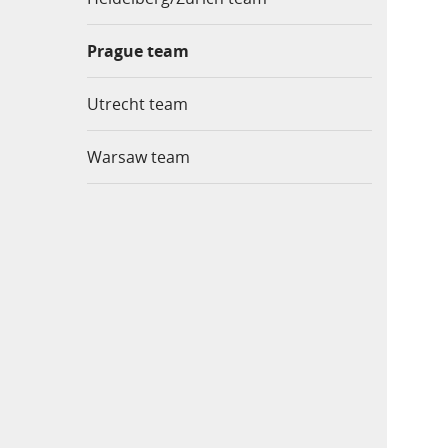
Prague team
Utrecht team
Warsaw team