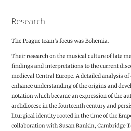
Research
The Prague team’s focus was Bohemia.
Their research on the musical culture of late 
findings and interpretations to the current disc
medieval Central Europe. A detailed analysis of
enhance understanding of the origins and deve
notation which became an expression of the au
archdiocese in the fourteenth century and pers
liturgical identity rooted in the time of the Emp
collaboration with Susan Rankin, Cambridge Te