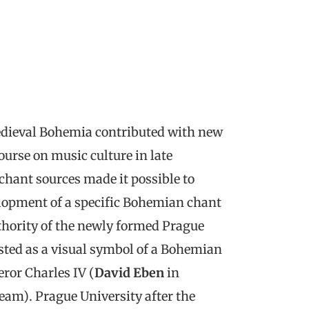
medieval Bohemia contributed with new
ourse on music culture in late
 chant sources made it possible to
lopment of a specific Bohemian chant
thority of the newly formed Prague
isted as a visual symbol of a Bohemian
eror Charles IV (
David Eben
in
am). Prague University after the