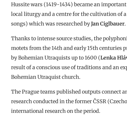
Hussite wars (1419-1434) became an important c
local liturgy and a centre for the cultivation of 
songs) which was researched by
Jan Ciglbauer
.
Thanks to intense source studies, the polyphoni
motets from the 14th and early 15th centuries 
by Bohemian Utraquists up to 1600 (
Lenka Hlá
result of a conscious use of traditions and an ex
Bohemian Utraquist church.
The Prague teams published outputs connect and
research conducted in the former ČSSR (Czechos
international research on the period.