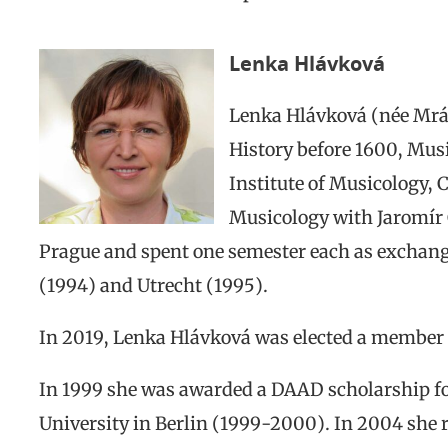
Lenka Hlávková
Lenka Hlávková (née Mrác
History before 1600, Mus
Institute of Musicology, 
Musicology with Jaromír 
Prague and spent one semester each as exchange
(1994) and Utrecht (1995).
In 2019, Lenka Hlávková was elected a member 
In 1999 she was awarded a DAAD scholarship f
University in Berlin (1999-2000). In 2004 she 