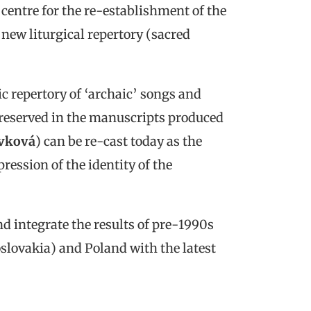
entre for the re-establishment of the
a new liturgical repertory (sacred
c repertory of ‘archaic’ songs and
preserved in the manuscripts produced
vková
) can be re-cast today as the
pression of the identity of the
 integrate the results of pre-1990s
lovakia) and Poland with the latest