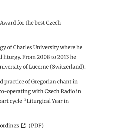
ward for the best Czech
ogy of Charles University where he
nd liturgy. From 2008 to 2013 he
niversity of Lucerne (Switzerland).
d practice of Gregorian chant in
co-operating with Czech Radio in
rt cycle “Liturgical Year in
cordings
(PDF)